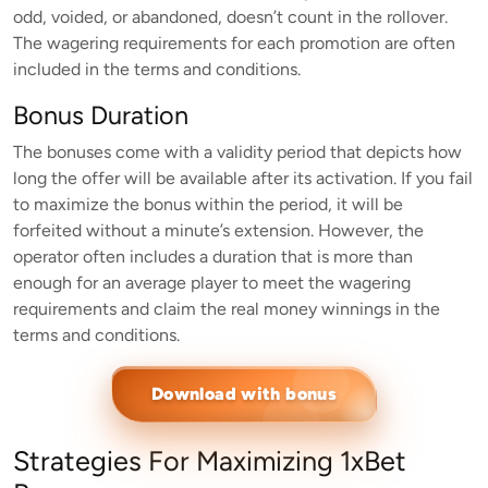
odd, voided, or abandoned, doesn’t count in the rollover.
The wagering requirements for each promotion are often
included in the terms and conditions.
Bonus Duration
The bonuses come with a validity period that depicts how
long the offer will be available after its activation. If you fail
to maximize the bonus within the period, it will be
forfeited without a minute’s extension. However, the
operator often includes a duration that is more than
enough for an average player to meet the wagering
requirements and claim the real money winnings in the
terms and conditions.
Download with bonus
Strategies For Maximizing 1xBet