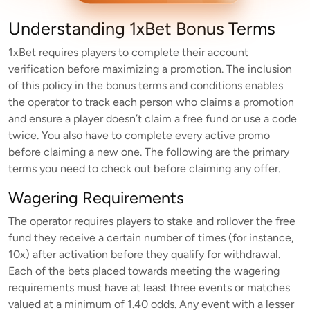
Understanding 1xBet Bonus Terms
1xBet requires players to complete their account
verification before maximizing a promotion. The inclusion
of this policy in the bonus terms and conditions enables
the operator to track each person who claims a promotion
and ensure a player doesn’t claim a free fund or use a code
twice. You also have to complete every active promo
before claiming a new one. The following are the primary
terms you need to check out before claiming any offer.
Wagering Requirements
The operator requires players to stake and rollover the free
fund they receive a certain number of times (for instance,
10x) after activation before they qualify for withdrawal.
Each of the bets placed towards meeting the wagering
requirements must have at least three events or matches
valued at a minimum of 1.40 odds. Any event with a lesser