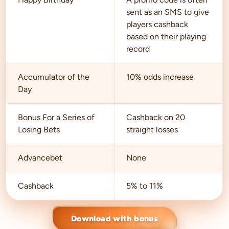
sent as an SMS to give
players cashback
based on their playing
record
Accumulator of the
10% odds increase
Day
Bonus For a Series of
Cashback on 20
Losing Bets
straight losses
Advancebet
None
Cashback
5% to 11%
Download with bonus