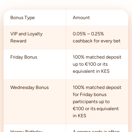
Bonus Type
Amount
VIP and Loyalty
0.05% – 0.25%
Reward
cashback for every bet
Friday Bonus
100% matched deposit
up to €100 or its
equivalent in KES
Wednesday Bonus
100% matched deposit
for Friday bonus
participants up to
€100 or its equivalent
in KES
Happy Birthday
A promo code is often