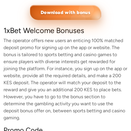
Download with bonus
1xBet Welcome Bonuses
The operator offers new users an enticing 100% matched
deposit
promo for signing up on the app or website. The
bonus is tailored to sports betting and casino games to
ensure players with diverse interests get rewarded for
joining the platform. For instance, you sign up on the app or
website, provide all the required details, and make a 200
KES deposit. The operator will match your deposit to the
reward and give you an additional 200 KES to place bets.
However, you have to go to the bonus section to
determine the gambling activity you want to use the
deposit bonus offer on, between sports betting and casino
gaming.
Promo Code