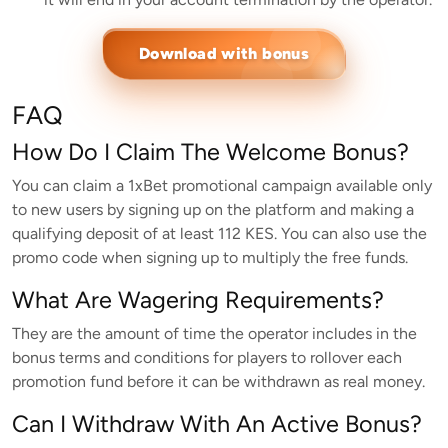
Download with bonus
FAQ
How Do I Claim The Welcome Bonus?
You can claim a 1xBet promotional campaign available only
to new users by signing up on the platform and making a
qualifying deposit of at least 112 KES. You can also use the
promo code when signing up to multiply the free funds.
What Are Wagering Requirements?
They are the amount of time the operator includes in the
bonus terms and conditions for players to rollover each
promotion fund before it can be withdrawn as real money.
Can I Withdraw With An Active Bonus?