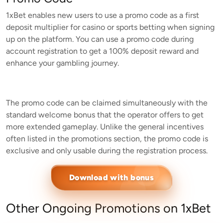
1xBet enables new users to use a promo code as a first
deposit multiplier for casino or sports betting when signing
up on the platform. You can use a promo code during
account registration to get a 100% deposit reward and
enhance your gambling journey.
The promo code can be claimed simultaneously with the
standard welcome bonus that the operator offers to get
more extended gameplay. Unlike the general incentives
often listed in the promotions section, the promo code is
exclusive and only usable during the registration process.
Download with bonus
Other Ongoing Promotions on 1xBet