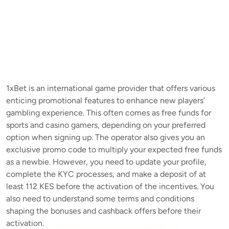
1xBet is an international game provider that offers various
enticing promotional features to enhance new players’
gambling experience. This often comes as free funds for
sports and casino gamers, depending on your preferred
option when signing up. The operator also gives you an
exclusive promo code to multiply your expected free funds
as a newbie. However, you need to update your profile,
complete the KYC processes, and make a deposit of at
least 112 KES before the activation of the incentives. You
also need to understand some terms and conditions
shaping the bonuses and cashback offers before their
activation.