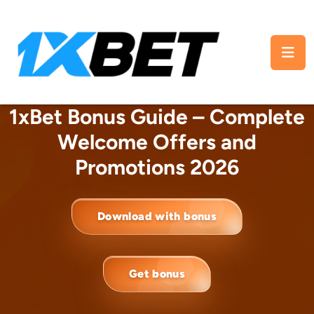
Skip
to
content
1xBet Bonus Guide – Complete
Welcome Offers and
Promotions 2026
Download with bonus
Get bonus