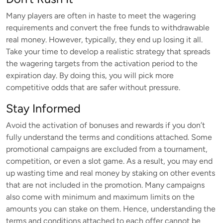
Many players are often in haste to meet the wagering
requirements and convert the free funds to withdrawable
real money. However, typically, they end up losing it all.
Take your time to develop a realistic strategy that spreads
the wagering targets from the
activation
period to the
expiration day. By doing this, you will pick more
competitive odds that are safer without pressure.
Stay Informed
Avoid the activation of bonuses and rewards if you don’t
fully understand the terms and conditions attached. Some
promotional campaigns are excluded from a tournament,
competition, or even a slot game. As a result, you may end
up wasting time and real money by staking on other events
that are not included in the promotion. Many campaigns
also come with minimum and maximum limits on the
amounts you can stake on them. Hence, understanding the
terms and conditions attached to each offer cannot be