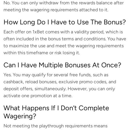
No. You can only withdraw from the rewards balance after
meeting the wagering requirements attached to it.
How Long Do I Have to Use The Bonus?
Each offer on 1xBet comes with a validity period, which is
often included in the bonus terms and conditions. You have
to maximize the use and meet the wagering requirements
within this timeframe or risk losing it.
Can I Have Multiple Bonuses At Once?
Yes. You may qualify for several free funds, such as
cashback, reload bonuses, exclusive promo codes, and
deposit offers, simultaneously. However, you can only
activate one promotion at a time.
What Happens If I Don’t Complete
Wagering?
Not meeting the playthrough requirements means