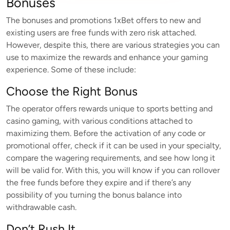
Bonuses
The bonuses and promotions 1xBet offers to new and
existing users are free funds with zero risk attached.
However, despite this, there are various strategies you can
use to maximize the rewards and enhance your gaming
experience. Some of these include:
Choose the Right Bonus
The operator offers rewards unique to sports betting and
casino gaming, with various conditions attached to
maximizing them. Before the activation of any code or
promotional offer, check if it can be used in your specialty,
compare the wagering requirements, and see how long it
will be valid for. With this, you will know if you can rollover
the free funds before they expire and if there’s any
possibility of you turning the bonus balance into
withdrawable cash.
Don’t Rush It