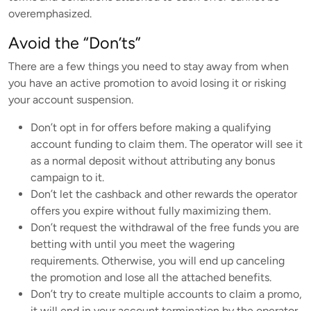
overemphasized.
Avoid the “Don’ts”
There are a few things you need to stay away from when
you have an active promotion to avoid losing it or risking
your account suspension.
Don’t opt in for offers before making a qualifying
account funding to claim them. The operator will see it
as a normal deposit without attributing any bonus
campaign to it.
Don’t let the cashback and other rewards the operator
offers you expire without fully maximizing them.
Don’t request the withdrawal of the free funds you are
betting with until you meet the wagering
requirements. Otherwise, you will end up canceling
the promotion and lose all the attached benefits.
Don’t try to create multiple accounts to claim a promo,
it will end in your account termination by the operator.